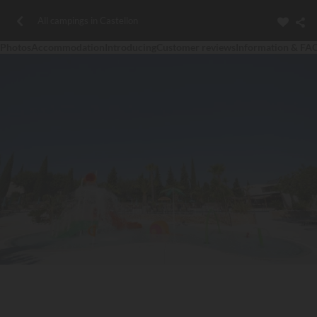
All campings in Castellon
Photos
Accommodation
Introducing
Customer reviews
Information & FA