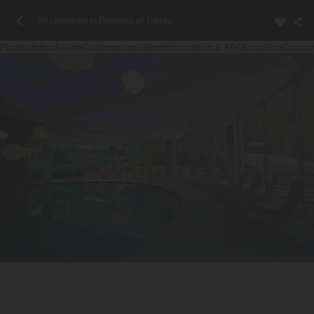
All campings in Province of Trente
Photos
Introducing
Customer reviews
Information & FAQ
Location
Contac