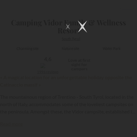
1/28
Camping Vidor Family & Wellness
Resort
South Tyrol
Charming site
Nature site
Water Park
4,6
Love at first
sight for
campers
1996 reviews
« A magical location for an unforgettable holiday opposite the
Catinaccio massif »
The mountainous region of Trentino - South Tyrol, located in the
north of Italy, accommodates some of the loveliest campsites on
the peninsula. Amongst these, the Vidor campsite, established in
Pozza di Fassa, is open throughout the entire year, thus enabling
Read more
holidaymakers to discover the Dolomites, whether when green or
snow-covered.