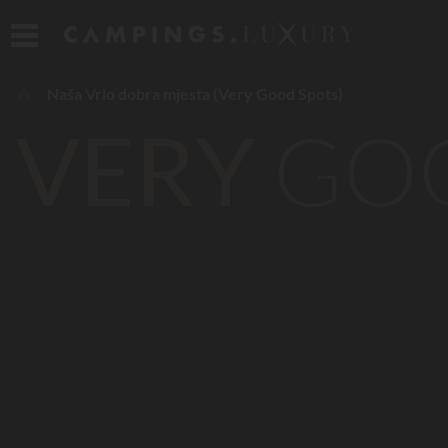
Naša Vrlo dobra mjesta (Very Good Spots)
VERY
GO