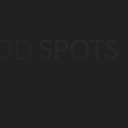
OD
SPOTS