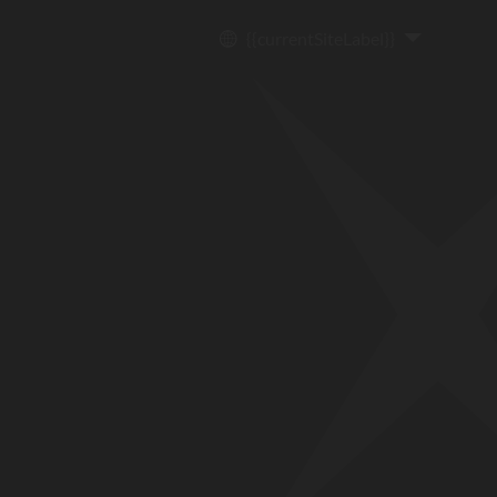
{{currentSiteLabel}}