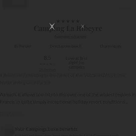
Video
1/41
★
★
★
★
★
Camping La Ribeyre
Auvergne volcanoes
By the lake
Direct access beach
Charming site
8,5
Love at first
sight for
★
★
★
★
★
campers
18 reviews
« A heavenly setting in the heart of the Volcans d'Auvergne
Natural Regional Park »
As such, it allows tourists to discover one of the wildest regions in
France, in quite simply exceptional holiday resort conditions...
Read more
{{datesSelection}}
{{filtersSelection}}
Your Campings.Luxe benefits
303 099 holidaymakers have already booked with Campings.Luxe