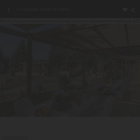
All campings in Puy-de-Dôme
Photos
Accommodation
Introducing
Customer reviews
Information & FA