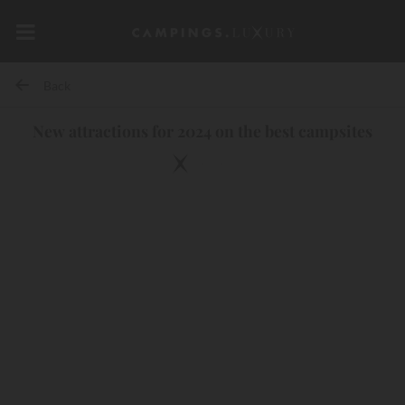
Back
New attractions for 2024 on the best campsites
10