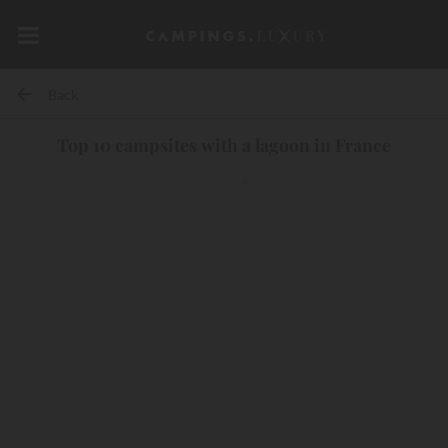
Back
Top 10 campsites with a lagoon in France
10