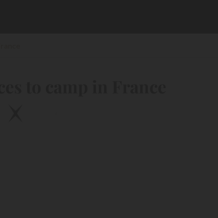
France
ces to camp in France