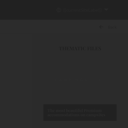
{{currentSiteLabel}}
Back
THEMATIC FILES
The most beautiful Premium
accommodations on campsites