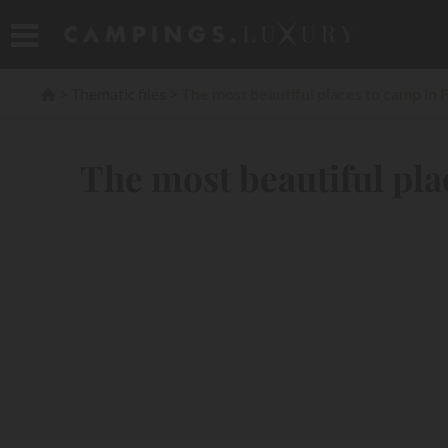
Thematic files
The most beautiful places to camp in 
The most beautiful pla