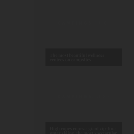
The most beautiful wellness
centres on campsites
High ropes course, giant zip-line,
water skiing, the most spectacular