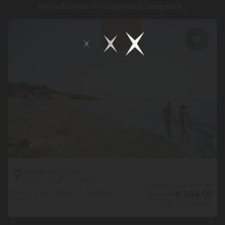
Our selection of exceptional campsites...
are available to you for spending
an idyllic holiday.
Some outdoor
establishments even have a spa and balneotherapy area, enabling
you to extend the wellness experience up to 100%.
Les pieds
dans l'eau
Riva Bella
★
★
★
★
Costa Serena - Aléria - Upper Corsica
🛈 Campings.Luxury price
€ 284.00
From 16/10/2026 to 23/10/2026
€ 353.00
7 nights
+ € 29.40 refunded