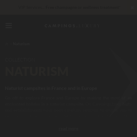
✖
VIP Services...
Free champagne or wellness treatment
*
Right now... Up to
200 € free
Unbeatable! Immediate discount
up to 100 €
Naturism
COLLECTION
NATURISM
Naturist campsites in France and in Europe
Go off to explore France and Europe by making the most of
an
enchanted holiday in a naturist campsite.
On Campings.Luxe
high-
end establishments
have been carefully selected to enable you to
experience a timeless moment. Make the most of the charm and the
natural beauty of the countryside
offered by your campsite, to
read more
spend a unique moment, with the focus on relaxation, comfort and
escape. In the heart of your naturist campsites, numerous facilities