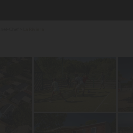
Chef-Chef
La Riviera