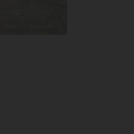
Video
Pictures (23)