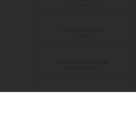
in holiday vouchers
Loyalty discount
up to €100
Administration charge
waived on booking
Free carbon offsetting
for your journey
Accomodations