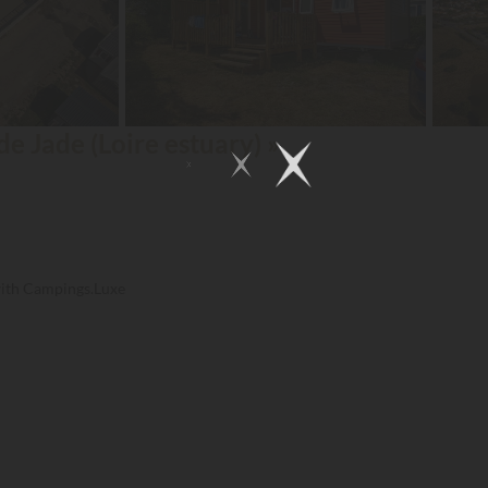
de Jade (Loire estuary) »
with Campings.Luxe