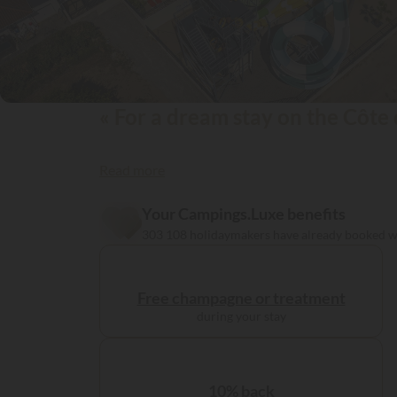
« For a dream stay on the Côte 
Read more
Your Campings.Luxe benefits
303 108 holidaymakers have already booked 
Free champagne or treatment
during your stay
10% back