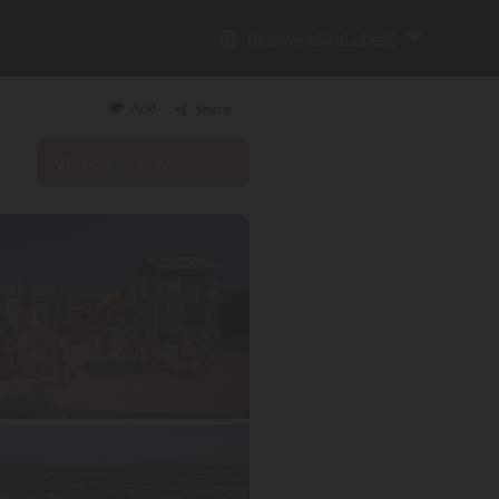
{{currentSiteLabel}}
Add
Share
Visit campsite website
Copy link
Email
WhatsApp
Messenger
Facebook