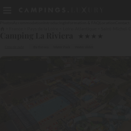
Photos
Accommodation
Introducing
Information & FAQ
Location
Contact
France
Pays de la Loire
Loire-Atlantique
Saint-Michel-
Camping La Riviera
★
★
★
★
Côte de Jade
By the sea
Water Park
Water slides