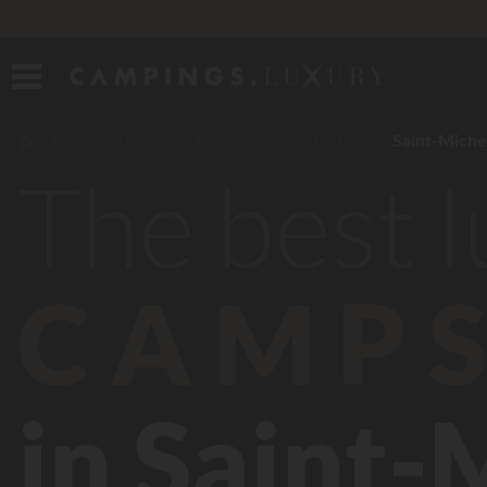
France
Pays de la Loire
Loire-Atlantique
Saint-Miche
The best 
CAMPS
in Saint-