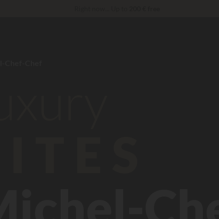
Right now... Up to
200 € free
Unbeatable! Immediate discount
up to 100 €
reduction 30 €
CODE: LUCKYLUXE30UP
Expires in:
VIP Services...
Free champagne or wellness treatment
*
l-Chef-Chef
luxury
ITES
Michel-Ch