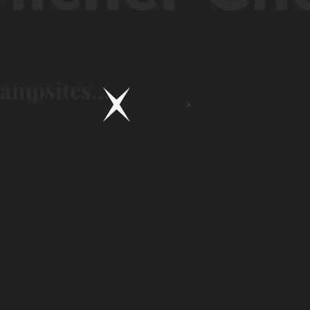
campsites...