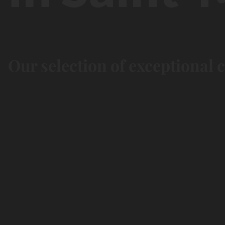
Our selection of exceptional 
Chill &
Nature