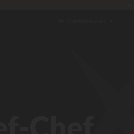
✖
{{currentSiteLabel}}
ef-Chef