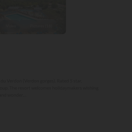
Video
Pictures (18)
 du Verdon (Verdon gorges). Rated 5 star,
oup. The resort welcomes holidaymakers wishing
on and wonder…