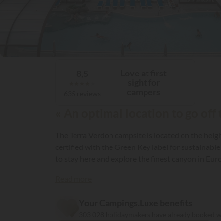
Love at first
8,5
sight for
★
★
★
★
★
campers
635 reviews
« An optimal location to go off
The Terra Verdon campsite is located on the heigh
certified with the Green Key label for sustainable
to stay here and explore the finest canyon in Eur
Read more
Your Campings.Luxe benefits
303 028 holidaymakers have already booked 