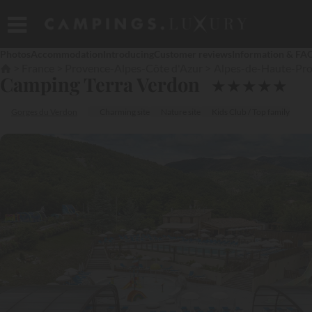
Photos
Accommodation
Introducing
Customer reviews
Information & FA
France
Provence-Alpes-Côte d'Azur
Alpes-de-Haute-Pr
Camping Terra Verdon
★
★
★
★
★
Gorges du Verdon
Charming site
Nature site
Kids Club / Top family