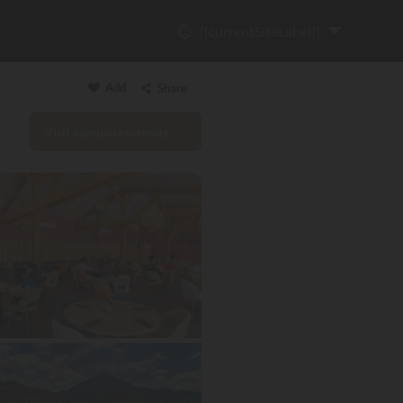
{{currentSiteLabel}}
Add
Share
Visit campsite website
Copy link
Email
WhatsApp
Messenger
Facebook