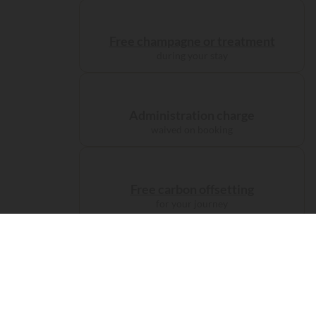
Free champagne or treatment
during your stay
Administration charge
waived on booking
Free carbon offsetting
for your journey
Accomodations
Camp like
a prince...