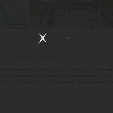
 to explore the Verdon Gorges! »
ts of Castellane, just a stone’s throw from the magnificent Gorges
 tourism, this establishment is part of the high-end
Ciela Village
gr
ope, in superb conditions. On the trip schedule is sport, relaxati
with Campings.Luxe