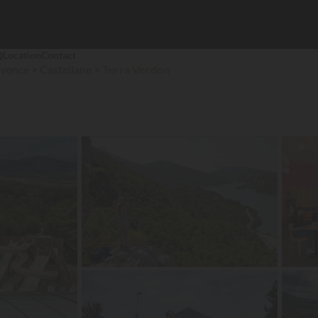
Q
Location
Contact
ovence
Castellane
Terra Verdon