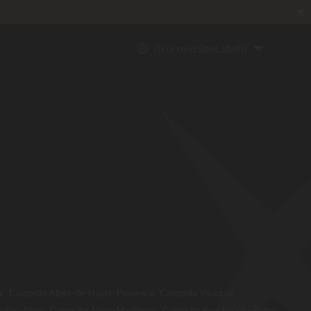
✖
{{currentSiteLabel}}
r
Campsite Alpes-de-Haute-Provence
Campsite Vaucluse
utes-Alpes
Campsite Alpes-Maritimes
Campsite Bouches-du-Rhône