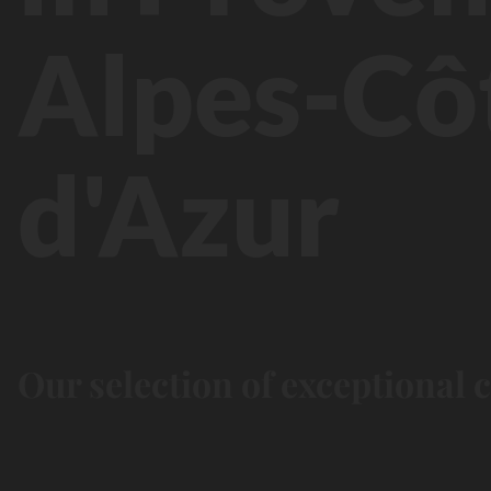
Alpes-Cô
d'Azur
Our selection of exceptional 