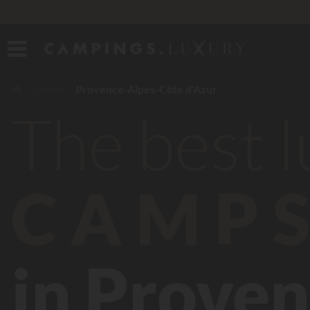
France
Provence-Alpes-Côte d'Azur
The best 
CAMPS
in Proven