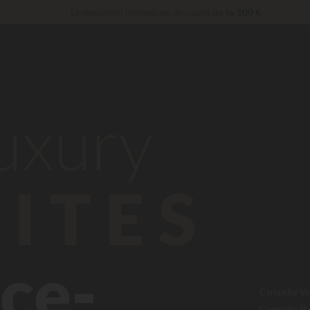
Unbeatable! Immediate discount
up to 100 €
VIP Services...
Free champagne or wellness treatment
*
Right now... Up to
200 € free
reduction 30 €
CODE: LUCKYLUXE30UP
Expires in:
luxury
ITES
ce-
Campsite Va
Campsite Ha