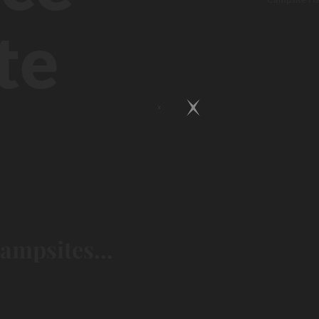
te
campsites...