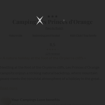
1/9
★
★
★
Camping Les Princes d'Orange
Pays du Buëch
Nature site
Swimming pool heated
Kids Club / Top family
8,5
★
★
★
★
★
129 reviews
« A nature holiday at the foot of the Orpierre cliffs »
Nestling at the foot of the Orpierre cliffs, Les Princes d’Orange
campsite enjoys a striking natural backdrop, where mountain
peace meets the convivial atmosphere of a holiday in the great
outdoors! On this resort, part of the
Ciela Village
group,
Read more
holidaymakers make the most of an unspoilt setting, lovely water
{{datesSelection}}
{{filtersSelection}}
park and warm friendly atmosphere, which attracts both families
Your Campings.Luxe benefits
and adventure lovers!
303 211 holidaymakers have already booked with Campings.Luxe