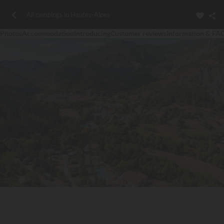
All campings in Hautes-Alpes
Photos
Accommodation
Introducing
Customer reviews
Information & FA