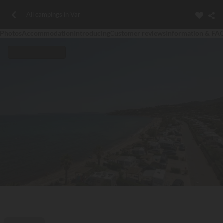
All campings in Var
Photos
Accommodation
Introducing
Customer reviews
Information & FA