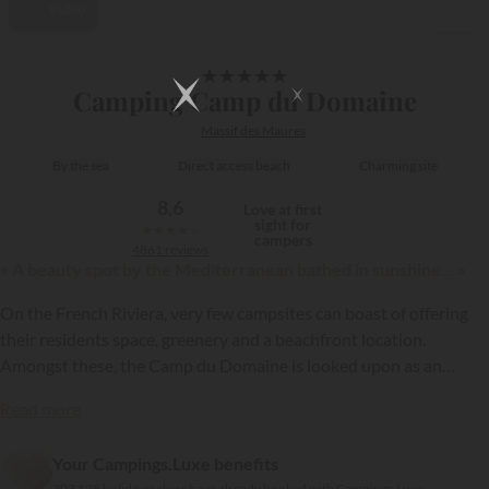
Video
1/22
★
★
★
★
★
Camping Camp du Domaine
Massif des Maures
By the sea
Direct access beach
Charming site
8,6
Love at first
sight for
★
★
★
★
★
campers
4861 reviews
« A beauty spot by the Mediterranean bathed in sunshine… »
On the French Riviera, very few campsites can boast of offering
their residents space, greenery and a beachfront location.
Amongst these, the Camp du Domaine is looked upon as an
exception. With its 5 stars, it is one of the most luxurious
Read more
campsites on the “French Riviera”...
{{datesSelection}}
{{filtersSelection}}
Your Campings.Luxe benefits
303 128 holidaymakers have already booked with Campings.Luxe