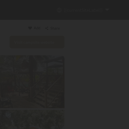
{{currentSiteLabel}}
Add
Share
Visit campsite website
Copy link
Email
WhatsApp
Messenger
Facebook