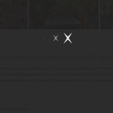
tles a magnificent lagoon amidst a 25-hecta
kilometres from the beaches of the Côte d'Azur nestles La Pierre Ve
ds. Nestling between Cannes and Saint Tropez, La Pierre Verte wit
aymakers feel most at home, they have done for nearly 50 years now
a unique and unforgettable holiday.
with Campings.Luxe