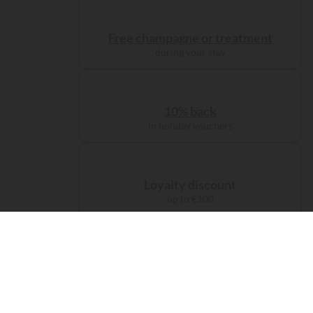
Free champagne or treatment
during your stay
10% back
in holiday vouchers
Loyalty discount
up to €100
Administration charge
waived on booking