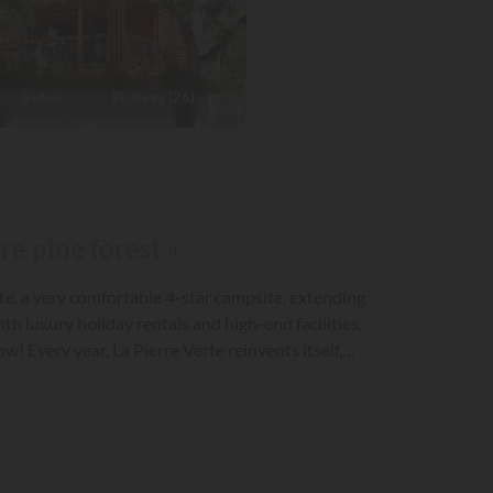
Video
Pictures (26)
re pine forest »
rte, a very comfortable 4-star campsite, extending
h luxury holiday rentals and high-end facilities,
! Every year, La Pierre Verte reinvents itself,