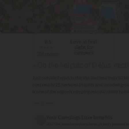
Love at first
8,5
sight for
★
★
★
★
★
campers
204 reviews
« On the heights of Fréjus, nes
Just outside Fréjus in the Var, and less than 10 
over nearly 25 hectares in quiet and wooded groun
is one of the region’s camping resorts where holid
providing guests with top-quality facilities! For 
Read more
Your Campings.Luxe benefits
303 054 holidaymakers have already booked 