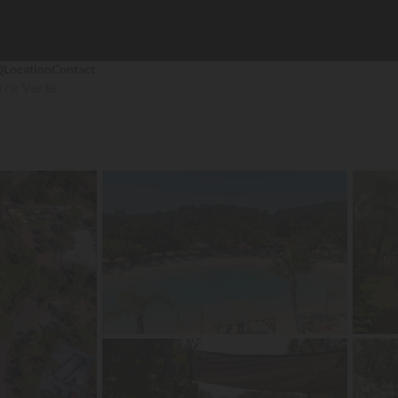
Q
Location
Contact
rre Verte