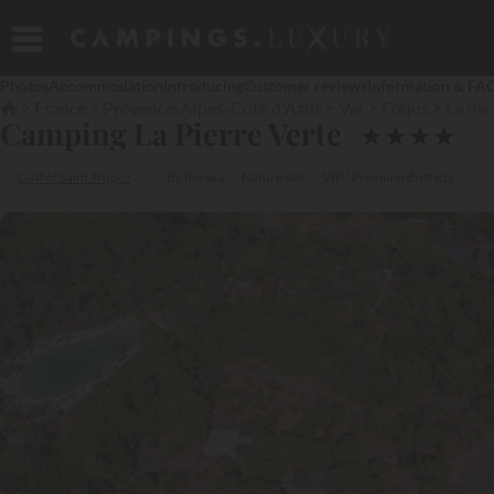
Photos
Accommodation
Introducing
Customer reviews
Information & FA
France
Provence-Alpes-Côte d'Azur
Var
Fréjus
La Pie
Camping La Pierre Verte
★
★
★
★
Gulf of Saint Tropez
By the sea
Nature site
VIP / Premium districts