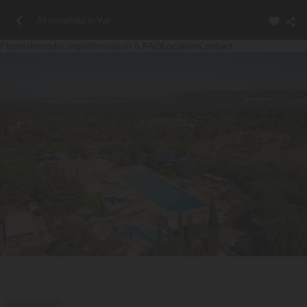
All campings in Var
Photos
Introducing
Information & FAQ
Location
Contact