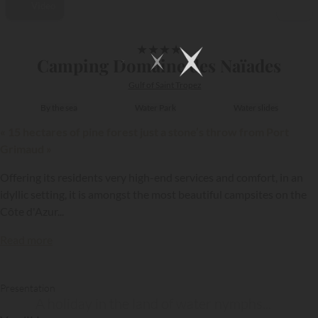
Video
1/15
★
★
★
★
Camping Domaine des Naïades
Gulf of Saint Tropez
By the sea
Water Park
Water slides
« 15 hectares of pine forest just a stone’s throw from Port
Grimaud »
Offering its residents very high-end services and comfort, in an
idyllic setting, it is amongst the most beautiful campsites on the
Côte d'Azur...
Read more
Presentation
A holiday in the land of water nymphs...