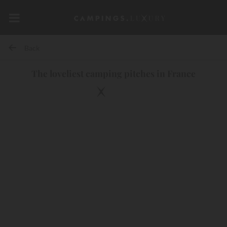
Back
The loveliest camping pitches in France
10