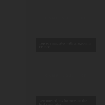
Top 10 campsites with a lagoon in
France
New attractions for 2025 on the
best campsites