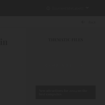
{{currentSiteLabel}}
Back
 in
THEMATIC FILES
New attractions for 2024 on the
best campsites