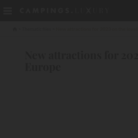
Thematic files
New attractions for 2023 on the lovel
New attractions for 202
Europe