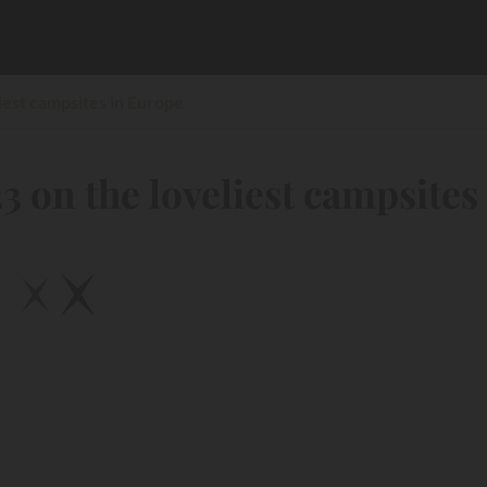
iest campsites in Europe
3 on the loveliest campsites