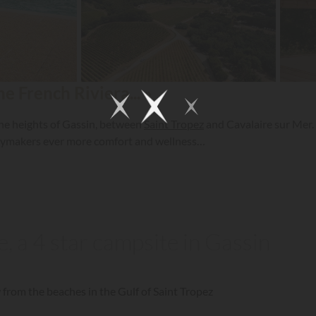
 French Riviera... »
the heights of Gassin, between
Saint Tropez
and Cavalaire sur Mer. 
daymakers ever more comfort and wellness…
 a 4 star campsite in Gassin
 from the beaches in the Gulf of Saint Tropez