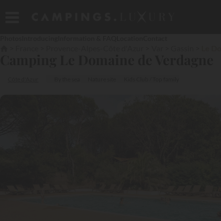
Photos
Introducing
Information & FAQ
Location
Contact
France
Provence-Alpes-Côte d'Azur
Var
Gassin
Le D
Camping Le Domaine de Verdagne
Côte d'Azur
By the sea
Nature site
Kids Club / Top family