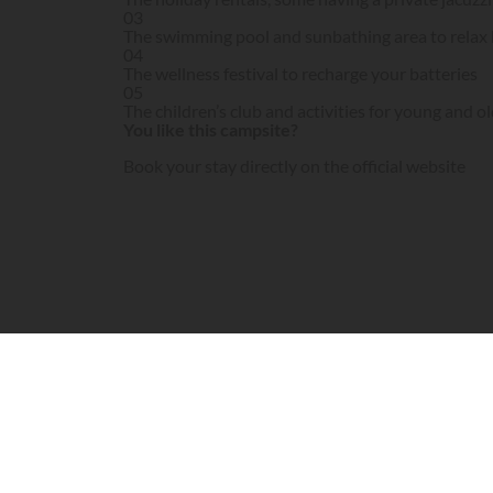
03
The swimming pool and sunbathing area to relax 
04
The wellness festival to recharge your batteries
05
The children’s club and activities for young and ol
You like this campsite?
Book your stay directly on the official website
Visit campsite website
Le Domaine de Verdagne is a 4 star campsite on 
establishment is moving upmarket to offer holi
What the Le Domaine de Verdagne campsite offe