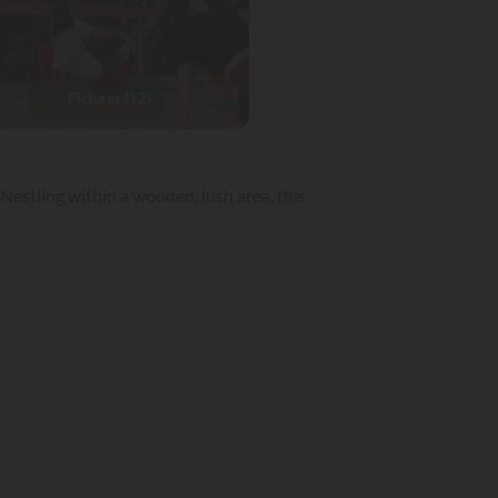
Pictures (12)
Nestling within a wooded, lush area, this