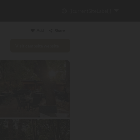
{{currentSiteLabel}}
Add
Share
Visit campsite website
Copy link
Email
WhatsApp
Messenger
Facebook