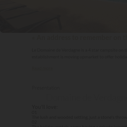
« An address to remember on the
Le Domaine de Verdagne is a 4 star campsite on 
establishment is moving upmarket to offer holi
Read more
Presentation
Domaine de Verdagne,
You'll love:
01
The lush and wooded setting, just a stone's throw
02
The holiday rentals, some having a private jacuzzi