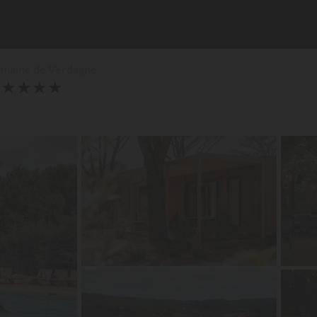
omaine de Verdagne
★
★
★
★