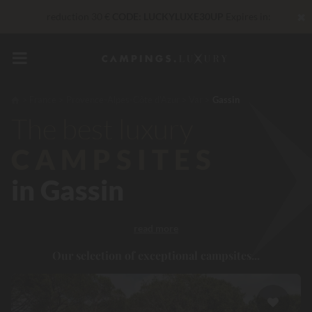
✖
reduction 30 €
CODE: LUCKYLUXE30UP
Expires in:
Right now... Up to
200 € free
Unbeatable! Immediate discount
up to 100 €
France
Provence-Alpes-Côte d'Azur
Var
Gassin
The best luxury
VIP Services...
Free champagne or wellness treatment
*
CAMPSITES
in Gassin
read more
Our selection of exceptional campsites...