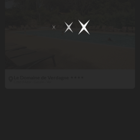
Le Domaine de Verdagne
★
★
★
★
Côte d'Azur - Gassin - Var
Kids
paradise