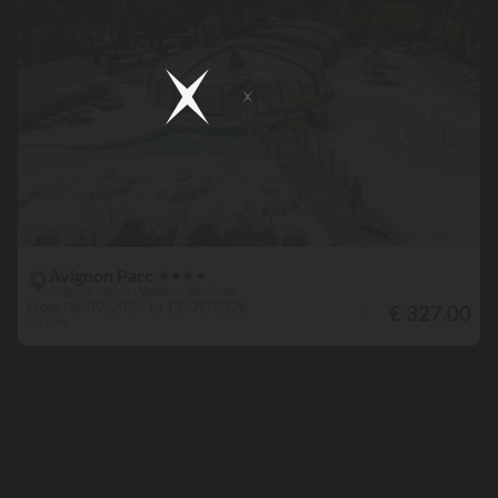
Avignon Parc
★
★
★
★
Avignon region - Vedène - Vaucluse
From 06/09/2026 to 13/09/2026
€ 327.00
7 nights