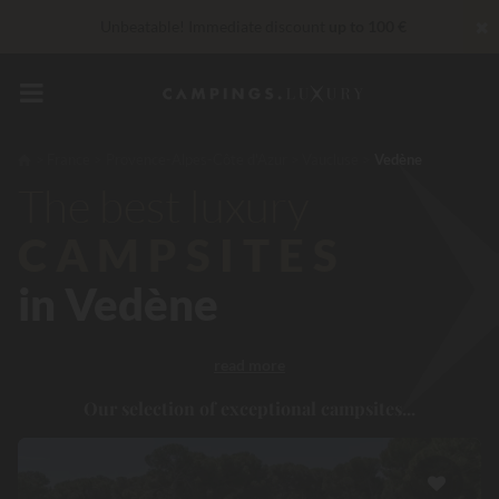
✖
Unbeatable! Immediate discount
up to 100 €
VIP Services...
Free champagne or wellness treatment
*
Right now... Up to
200 € free
France
Provence-Alpes-Côte d'Azur
Vaucluse
Vedène
The best luxury
reduction 30 €
CODE: LUCKYLUXE30UP
Expires in:
CAMPSITES
in Vedène
read more
Our selection of exceptional campsites...