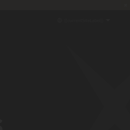
✖
{{currentSiteLabel}}
s