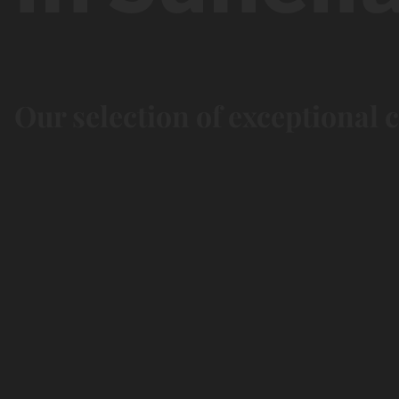
Our selection of exceptional 