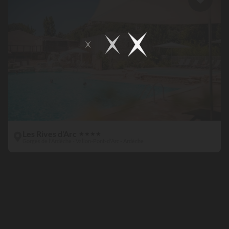
Les Rives d'Arc
★
★
★
★
Gorges de l'Ardèche - Vallon-Pont-d'Arc - Ardèche