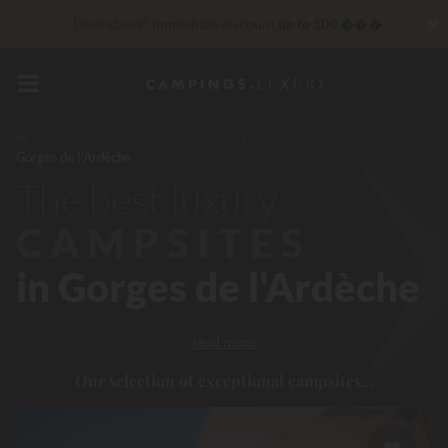
✖
Unbeatable! Immediate discount
up to 100 ���
reduction 30 €
CODE: LUCKYLUXE30UP
Expires in:
VIP Services...
Free champagne or wellness treatment
*
France
Rhône-Alpes
Ardèche
Labastide-de-Virac
Gorges de l'Ardèche
Right now... Up to
200 € free
The best luxury
CAMPSITES
in Gorges de l'Ardèche
read more
Our selection of exceptional campsites...