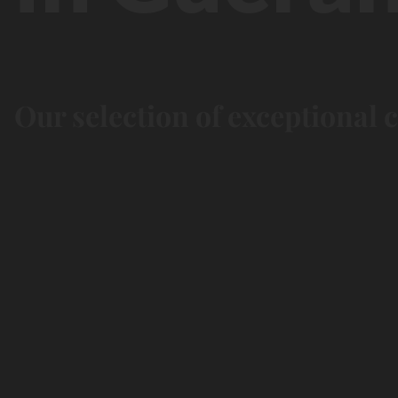
Our selection of exceptional 