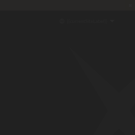
✖
{{currentSiteLabel}}