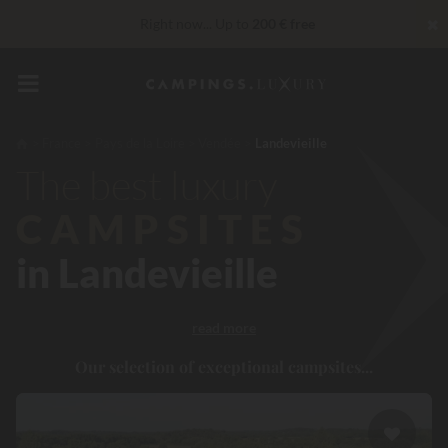
✖
Right now... Up to
200 € free
Unbeatable! Immediate discount
up to 100 €
VIP Services...
Free champagne or wellness treatment
*
France
Pays de la Loire
Vendée
Landevieille
The best luxury
reduction 30 €
CODE: LUCKYLUXE30UP
Expires in:
CAMPSITES
in Landevieille
read more
Our selection of exceptional campsites...