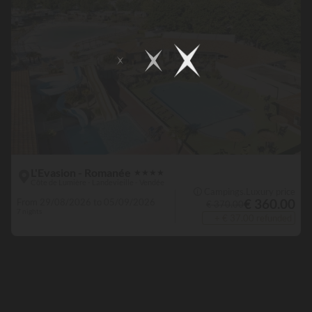
L'Evasion - Romanée
★
★
★
★
Côte de Lumière - Landevieille - Vendée
🛈 Campings.Luxury price
€ 360.00
From 29/08/2026 to 05/09/2026
€ 370.00
7 nights
+ € 37.00 refunded