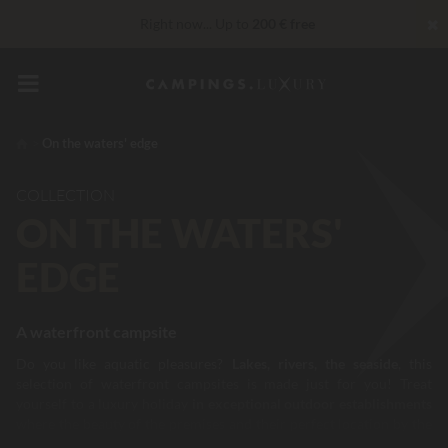
✖
Right now... Up to
200 € free
VIP Services...
Free champagne or wellness treatment
*
Unbeatable! Immediate discount
up to 100 €
On the waters' edge
COLLECTION
ON THE WATERS'
EDGE
A waterfront campsite
Do you like aquatic pleasures?
Lakes, rivers, the seaside
, this
selection of waterfront campsites is made just for you! Treat
yourself to a luxury holiday
in exceptional outdoor establishments
where the beauty of the premises and their perfect location by the
water's edge will certainly delight you. Establishments, which