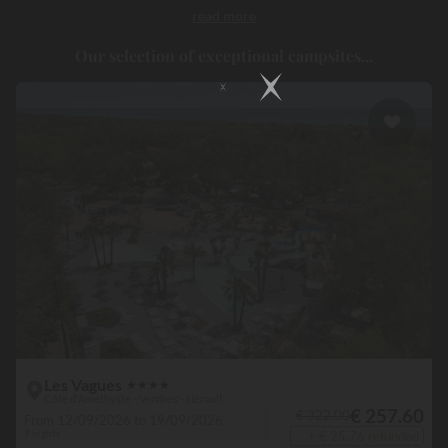
read more
increasingly offer you high-end facilities enjoy
a perfect location
near a lake, a river or the sea.
Discover these campsites in France
Our selection of exceptional campsites...
and Europe, where accommodation, atmosphere and activities are
always on hand. Within your campsite located by the water,
everything is done to meet your expectations.
There is no shortage
of heated swimming pools, water slides or sports facilities
, and
immediately you are in a holiday atmosphere, where unwinding
and making the most of things become the norm. Outside the
campsite, the scenery is entirely magical. Come the evening, you
will sometimes only have to go a few metres from your open air
hotel, to enjoy an exceptional sight:
the sun going down by the
water.
A genuine timeless moment, which will remain etched in
your memory forever.
Les Vagues
★
★
★
★
Côte d'Améthyste - Vendres - Hérault
€ 257.60
€ 322.00
From 12/09/2026 to 19/09/2026
7 nights
+ € 25.76 refunded