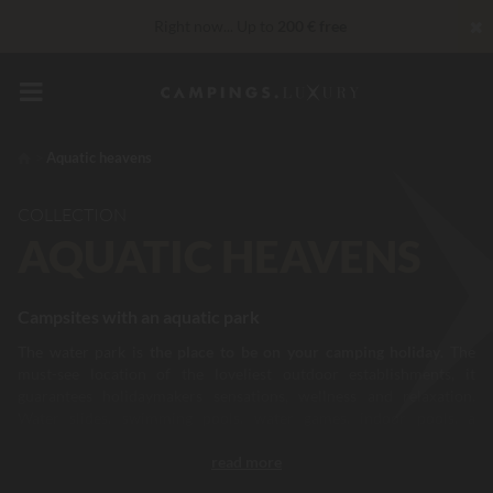
✖
Right now... Up to
200 € free
Unbeatable! Immediate discount
up to 100 €
VIP Services...
Free champagne or wellness treatment
*
Aquatic heavens
COLLECTION
AQUATIC HEAVENS
Campsites with an aquatic park
The water park is
the place to be on your camping holiday
. The
must-see location of the loveliest outdoor establishments, it
guarantees holidaymakers sensations, wellness and relaxation.
Water slides, swimming pools, water games, indoor pools, a
sunbathing area, Jacuzzis…it adapts to all camper profiles and all
read more
sports, relaxation and entertainment needs. In France and Europe,
there is no shortage of campsites with
a water park. A way of life