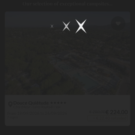
Our selection of exceptional campsites...
where holidays, swimming pools and water slides coexist, and
continue to delight children and adults alike! Popular with
holidaymakers, this location is an
authentic place to be
, where
laughs, splashes and pleasures are the norm. For those who prefer
to relax, some establishments even have an area dedicated to
wellness, where the spa, sauna and even the hammam are on hand.
Lastly, for the very young, a multitude of campsites offer a paddling
pool, to enable them to splash about completely safely.
Douce Quiétude
★
★
★
★
★
Côte d'Azur - Saint-Raphaël - Var
€ 224.00
€ 280.00
From 19/09/2026 to 26/09/2026
7 nights
+ € 22.40 refunded